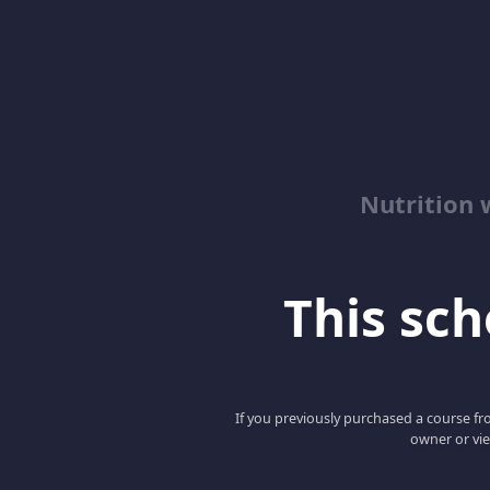
Nutrition 
This scho
If you previously purchased a course fro
owner or vie